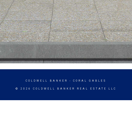
COLDWELL BANKER
- CORAL GABLES
© 2026 COLDWELL BANKER REAL ESTATE LLC
TERMS OF USE
|
PRIVACY POLICY
ACCESSIBILITY STATEMENT
|
FAIR HOUSING
NOTICE