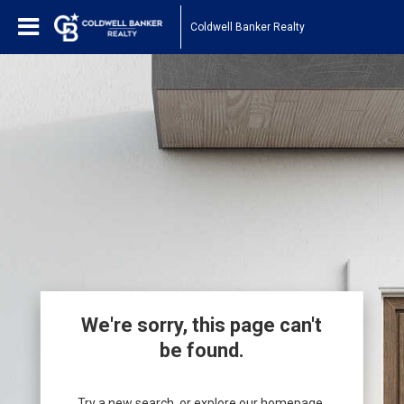
Coldwell Banker Realty
We're sorry, this page can't
be found.
Try a new search, or explore our homepage.