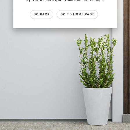
GO BACK
GO TO HOME PAGE